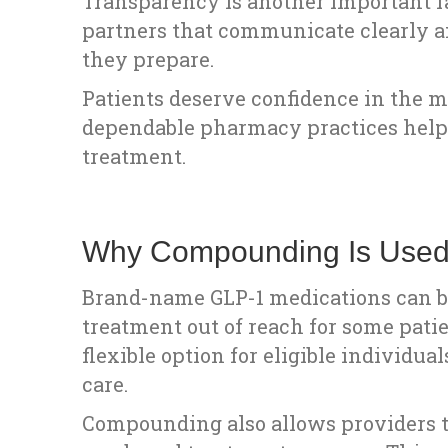
Transparency is another important f
partners that communicate clearly an
they prepare.
Patients deserve confidence in the m
dependable pharmacy practices help
treatment.
Why Compounding Is Use
Brand-name GLP-1 medications can be
treatment out of reach for some pati
flexible option for eligible individu
care.
Compounding also allows providers to