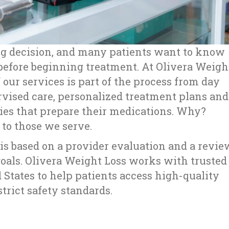
big decision, and many patients want to know
efore beginning treatment. At Olivera Weigh
 our services is part of the process from day
rvised care, personalized treatment plans and
ies that prepare their medications. Why?
s to those we serve.
s based on a provider evaluation and a revie
goals. Olivera Weight Loss works with trusted
States to help patients access high-quality
rict safety standards.