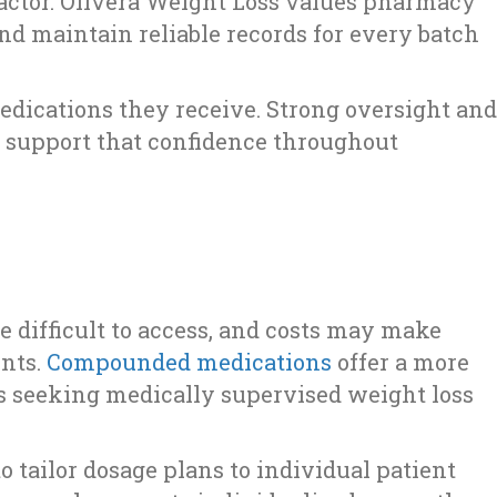
actor. Olivera Weight Loss values pharmacy
d maintain reliable records for every batch
edications they receive. Strong oversight and
 support that confidence throughout
d
 difficult to access, and costs may make
ents.
Compounded medications
offer a more
als seeking medically supervised weight loss
 tailor dosage plans to individual patient