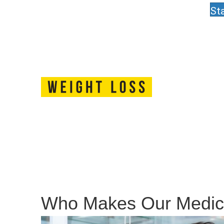
St
Who Makes Our Medic