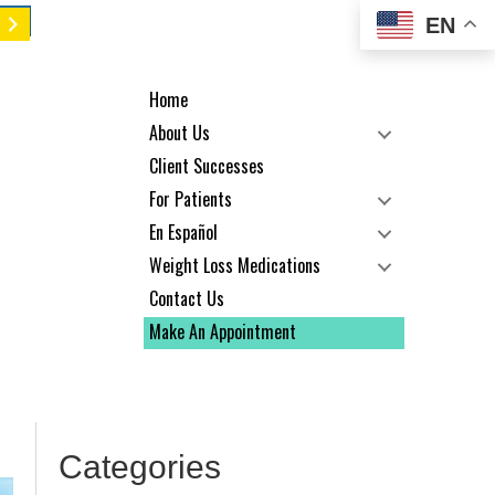
EN
Home
About Us
Client Successes
For Patients
En Español
Weight Loss Medications
Contact Us
Make An Appointment
Categories