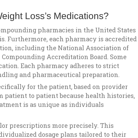
ight Loss’s Medications?
compounding pharmacies in the United States
inois. Furthermore, each pharmacy is accredited
tion, including the National Association of
y Compounding Accreditation Board. Some
ication. Each pharmacy adheres to strict
handling and pharmaceutical preparation.
fically for the patient, based on provider
 patient to patient because health histories,
atment is as unique as individuals
or prescriptions more precisely. This
ndividualized dosage plans tailored to their