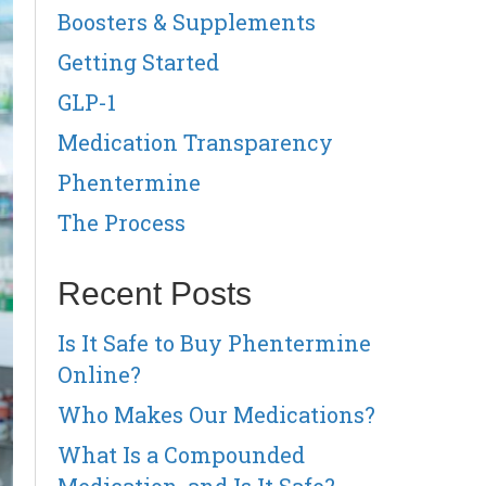
Boosters & Supplements
Getting Started
GLP-1
Medication Transparency
Phentermine
The Process
Recent Posts
Is It Safe to Buy Phentermine
Online?
Who Makes Our Medications?
What Is a Compounded