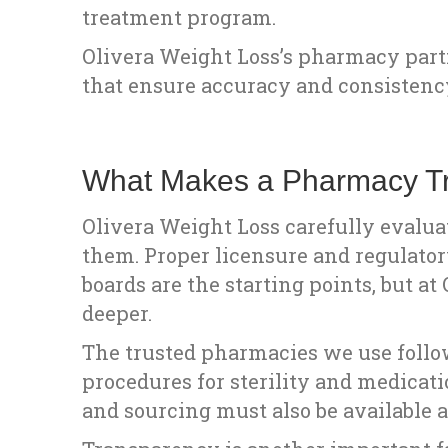
treatment program.
Olivera Weight Loss’s pharmacy part
that ensure accuracy and consisten
What Makes a Pharmacy Tr
Olivera Weight Loss carefully evalu
them. Proper licensure and regulator
boards are the starting points, but a
deeper.
The trusted pharmacies we use follo
procedures for sterility and medicat
and sourcing must also be available a