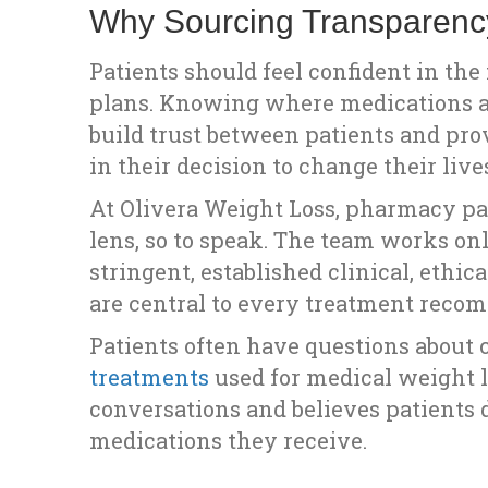
Why Sourcing Transparenc
Patients should feel confident in th
plans. Knowing where medications a
build trust between patients and provi
in their decision to change their liv
At Olivera Weight Loss, pharmacy pa
lens, so to speak. The team works 
stringent, established clinical, ethic
are central to every treatment reco
Patients often have questions about
treatments
used for medical weight l
conversations and believes patients
medications they receive.