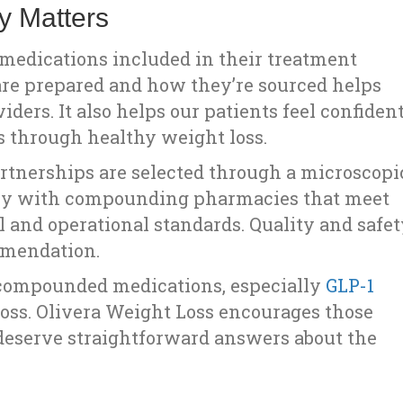
y Matters
e medications included in their treatment
re prepared and how they’re sourced helps
ders. It also helps our patients feel confiden
es through healthy weight loss.
rtnerships are selected through a microscopi
only with compounding pharmacies that meet
al and operational standards. Quality and safe
mmendation.
 compounded medications, especially
GLP-1
oss. Olivera Weight Loss encourages those
 deserve straightforward answers about the