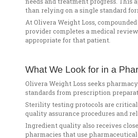
needs and treatment progress. This a
than relying on a single standard for
At Olivera Weight Loss, compounded 
provider completes a medical review
appropriate for that patient.
What We Look for in a Pha
Olivera Weight Loss seeks pharmacy 
standards from prescription preparat
Sterility testing protocols are criti
quality assurance procedures and reli
Ingredient quality also receives clo
pharmacies that use pharmaceutical-