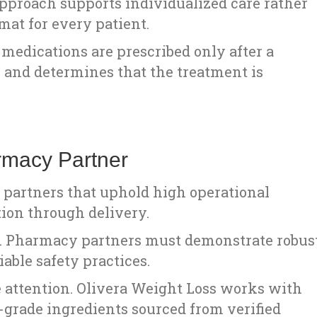
pproach supports individualized care rather
mat for every patient.
medications are prescribed only after a
 and determines that the treatment is
rmacy Partner
partners that uphold high operational
ion through delivery.
cal. Pharmacy partners must demonstrate robus
able safety practices.
se attention. Olivera Weight Loss works with
grade ingredients sourced from verified