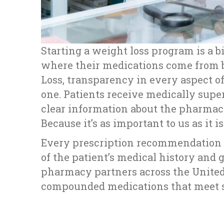
Starting a weight loss program is a 
where their medications come from b
Loss, transparency in every aspect of
one. Patients receive medically supe
clear information about the pharmac
Because it’s as important to us as it i
Every prescription recommendation i
of the patient’s medical history and 
pharmacy partners across the United 
compounded medications that meet st