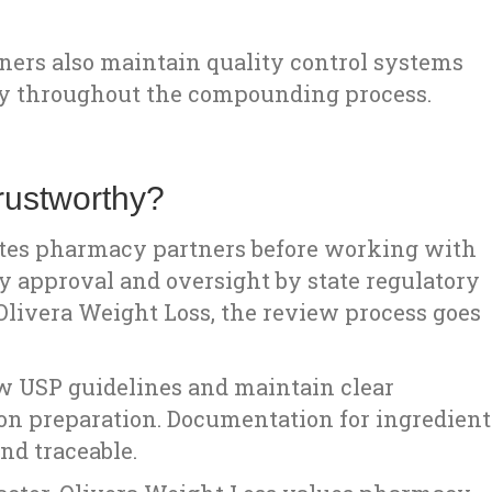
ners also maintain quality control systems
cy throughout the compounding process.
ustworthy?
ates pharmacy partners before working with
y approval and oversight by state regulatory
t Olivera Weight Loss, the review process goes
w USP guidelines and maintain clear
ion preparation. Documentation for ingredient
nd traceable.