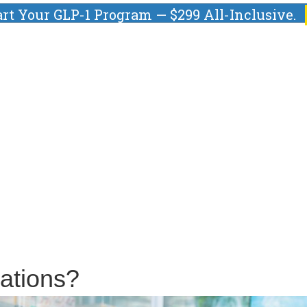
art Your GLP-1 Program — $299 All-Inclusive.
ations?