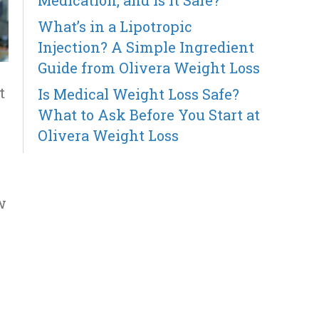
Medication, and Is It Safe?
What’s in a Lipotropic
Injection? A Simple Ingredient
Guide from Olivera Weight Loss
t
Is Medical Weight Loss Safe?
What to Ask Before You Start at
Olivera Weight Loss
w