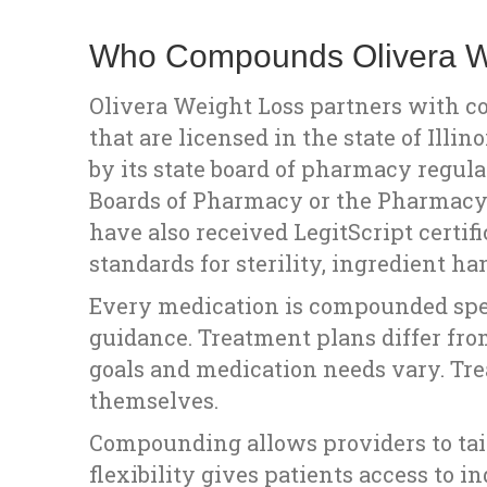
Who Compounds Olivera We
Olivera Weight Loss partners with 
that are licensed in the state of Ill
by its state board of pharmacy regula
Boards of Pharmacy or the Pharmac
have also received LegitScript certif
standards for sterility, ingredient 
Every medication is compounded speci
guidance. Treatment plans differ from
goals and medication needs vary. Tre
themselves.
Compounding allows providers to tail
flexibility gives patients access to i