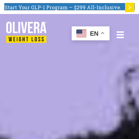
Start Your GLP-1 Program — $299 All-Inclusive.
EN