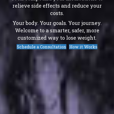
relieve side effects and reduce your
costs.
Your body. Your goals. Your journey.
Welcome to a smarter, safer, more
customized way to lose weight.
Schedule a Consultation
How it Works