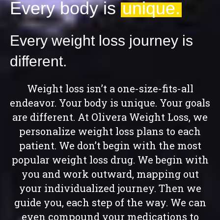
Every body is
unique.
Every weight loss journey is
different.
Weight loss isn’t a one-size-fits-all
endeavor. Your body is unique. Your goals
are different. At
Olivera Weight Loss
, we
personalize weight loss plans to each
patient. We don’t begin with the most
popular weight loss drug. We begin with
you and work outward, mapping out
your individualized journey. Then we
guide you, each step of the way. We can
even compound your medications to