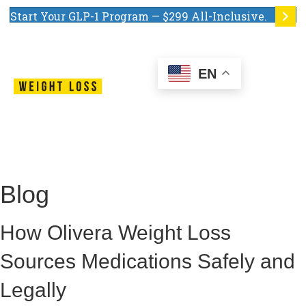
Start Your GLP-1 Program — $299 All-Inclusive.
EN
Blog
How Olivera Weight Loss
Sources Medications Safely and
Legally