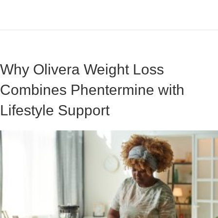
Why Olivera Weight Loss
Combines Phentermine with
Lifestyle Support