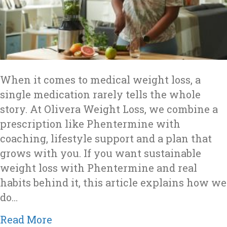
When it comes to medical weight loss, a
single medication rarely tells the whole
story. At Olivera Weight Loss, we combine a
prescription like Phentermine with
coaching, lifestyle support and a plan that
grows with you. If you want sustainable
weight loss with Phentermine and real
habits behind it, this article explains how we
do…
about Why Olivera Weight Loss Co
Read More