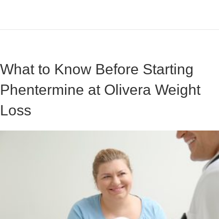
What to Know Before Starting
Phentermine at Olivera Weight
Loss