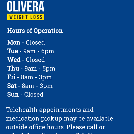
Hours of Operation
Mon
- Closed
Tue
- 9am - 6pm
Wed
- Closed
Thu
- 9am - 5pm
Fri
- 8am - 3pm
Sat
- 8am - 3pm
Sun
- Closed
Telehealth appointments and
medication pickup may be available
outside office hours. Please call or