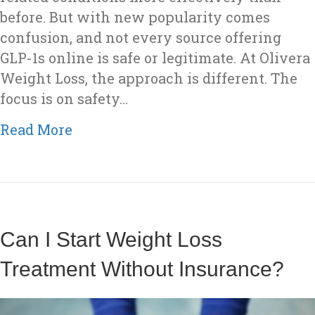
before. But with new popularity comes
confusion, and not every source offering
GLP-1s online is safe or legitimate. At Olivera
Weight Loss, the approach is different. The
focus is on safety…
about How Olivera Weight Loss Sou
Read More
Can I Start Weight Loss
Treatment Without Insurance?