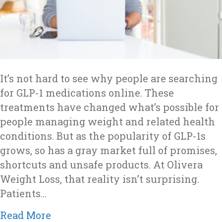
It’s not hard to see why people are searching
for GLP-1 medications online. These
treatments have changed what’s possible for
people managing weight and related health
conditions. But as the popularity of GLP-1s
grows, so has a gray market full of promises,
shortcuts and unsafe products. At Olivera
Weight Loss, that reality isn’t surprising.
Patients…
about Is It Safe to Buy GLP-1s Onlin
Read More