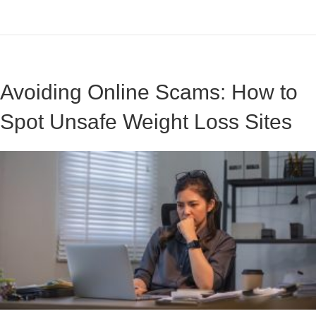
Avoiding Online Scams: How to
Spot Unsafe Weight Loss Sites