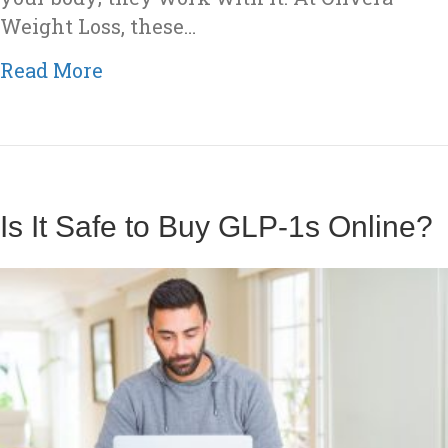
Weight Loss, these…
about What Are GLP-1 Medication
Read More
Is It Safe to Buy GLP-1s Online?