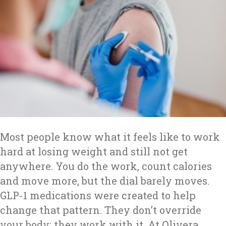
Most people know what it feels like to work
hard at losing weight and still not get
anywhere. You do the work, count calories
and move more, but the dial barely moves.
GLP-1 medications were created to help
change that pattern. They don’t override
your body; they work with it. At Olivera