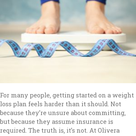
For many people, getting started on a weight
loss plan feels harder than it should. Not
because they’re unsure about committing,
but because they assume insurance is
required. The truth is, it’s not. At Olivera