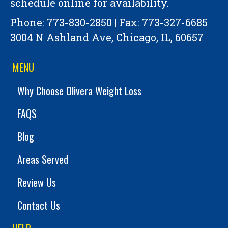
schedule online for availability.
Phone:
773-830-2850
| Fax: 773-327-6685
3004 N Ashland Ave, Chicago, IL, 60657
MENU
Why Choose Olivera Weight Loss
FAQS
Blog
Areas Served
Review Us
Contact Us