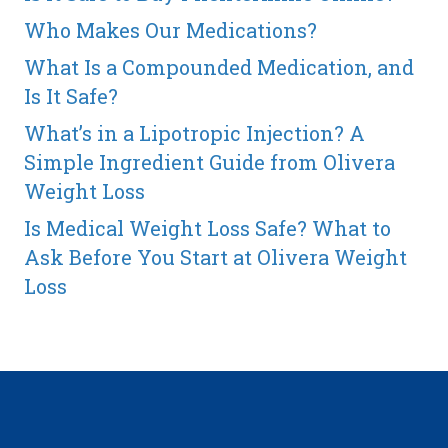
Who Makes Our Medications?
What Is a Compounded Medication, and
Is It Safe?
What’s in a Lipotropic Injection? A
Simple Ingredient Guide from Olivera
Weight Loss
Is Medical Weight Loss Safe? What to
Ask Before You Start at Olivera Weight
Loss