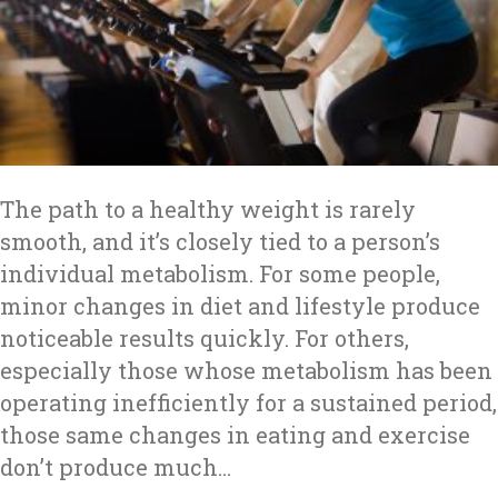
The path to a healthy weight is rarely
smooth, and it’s closely tied to a person’s
individual metabolism. For some people,
minor changes in diet and lifestyle produce
noticeable results quickly. For others,
especially those whose metabolism has been
operating inefficiently for a sustained period,
those same changes in eating and exercise
don’t produce much…