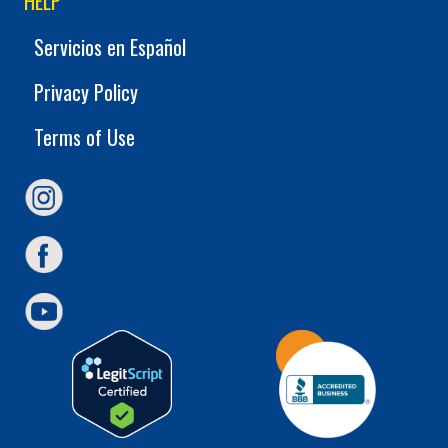
HELP
Servicios en Español
Privacy Policy
Terms of Use