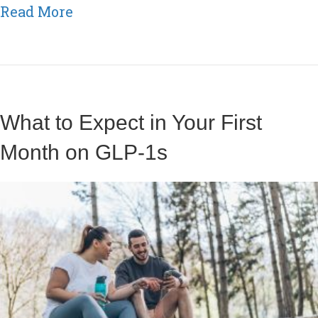
about How Boosters Support Metab
Read More
What to Expect in Your First
Month on GLP-1s