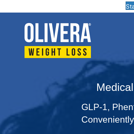
St
Medical
GLP-1, Phent
Conveniently 