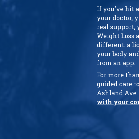
If you've hit 
your doctor, 
real support, 
Weight Loss af
different: a 
your body and
from an app.
For more than
guided care to
Ashland Ave. 
with your co