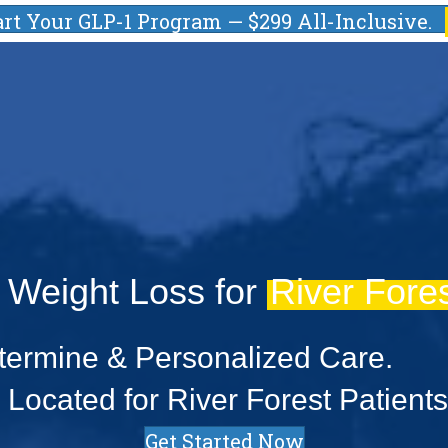
art Your GLP-1 Program — $299 All-Inclusive.
 Weight Loss for
River Fores
ermine & Personalized Care.
Located for River Forest Patients
Get Started Now