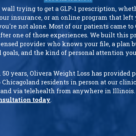
a wall trying to get a GLP-1 prescription, whe
your insurance, or an online program that left
you're not alone. Most of our patients came to
ter one of those experiences. We built this pr
licensed provider who knows your file, a plan b
 goals, and the kind of personal attention you
 50 years, Olivera Weight Loss has provided 
 Chicagoland residents in person at our clinic
and via telehealth from anywhere in Illinois
nsultation today
.