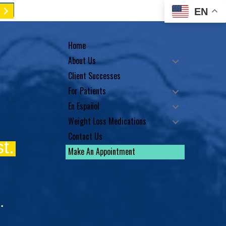
EN
Home
About Us
Client Successes
For Patients
En Español
Weight Loss Medications
Contact Us
t.
Make An Appointment
.