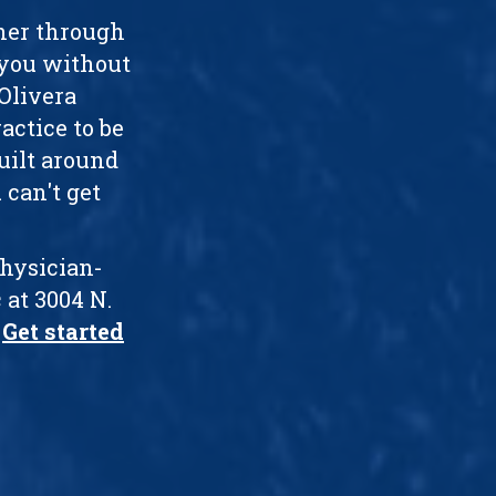
ther through
 you without
 Olivera
actice to be
uilt around
 can't get
physician-
 at 3004 N.
.
Get started