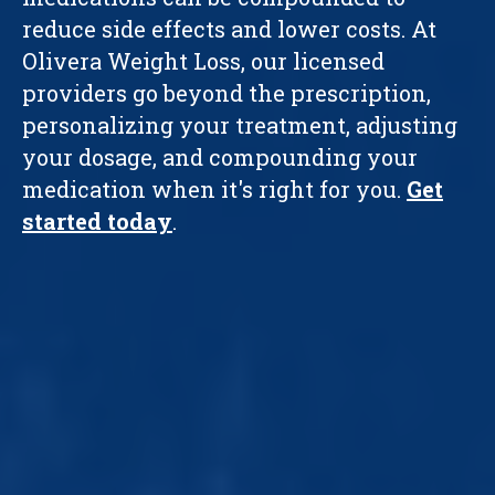
reduce side effects and lower costs. At
Olivera Weight Loss, our licensed
providers go beyond the prescription,
personalizing your treatment, adjusting
your dosage, and compounding your
medication when it's right for you.
Get
started today
.