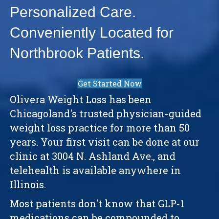
Personalized Care.
Conveniently Located for
Northbrook Patients.
Get Started Now
Olivera Weight Loss has been
Chicagoland's trusted physician-guided
weight loss practice for more than 50
years. Your first visit can be done at our
clinic at 3004 N. Ashland Ave., and
telehealth is available anywhere in
Illinois.
Most patients don't know that GLP-1
medications can be compounded to