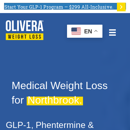
Start Your GLP-1 Program — $299 All-Inclusive.
EN
Medical Weight Loss
for
Northbrook.
GLP-1, Phentermine &