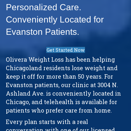
Personalized Care.
Conveniently Located for
Evanston Patients.
Get Started Now
Olivera Weight Loss has been helping
Chicagoland residents lose weight and
keep it off for more than 50 years. For
Evanston patients, our clinic at 3004 N.
Ashland Ave. is conveniently located in
Chicago, and telehealth is available for
patients who prefer care from home.
Every plan starts with a real
conversation with one of our licensed