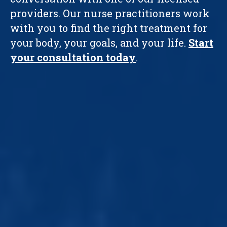
providers. Our nurse practitioners work
with you to find the right treatment for
your body, your goals, and your life.
Start
your consultation today
.