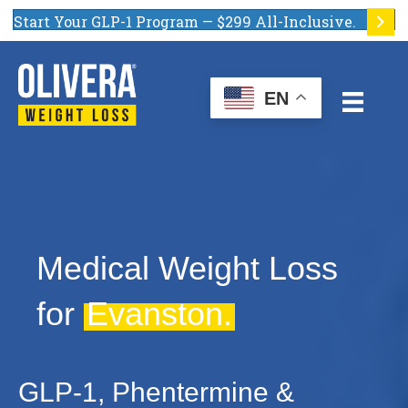
Start Your GLP-1 Program — $299 All-Inclusive.
EN
Medical Weight Loss
for
Evanston.
GLP-1, Phentermine &